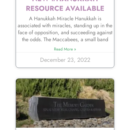
RESOURCE AVAILABLE
A Hanukkah Miracle Hanukkah is
associated with miracles, standing up in the
face of opposition, and succeeding against
the odds. The Maccabees, a small band
Read More »
December 23, 2022