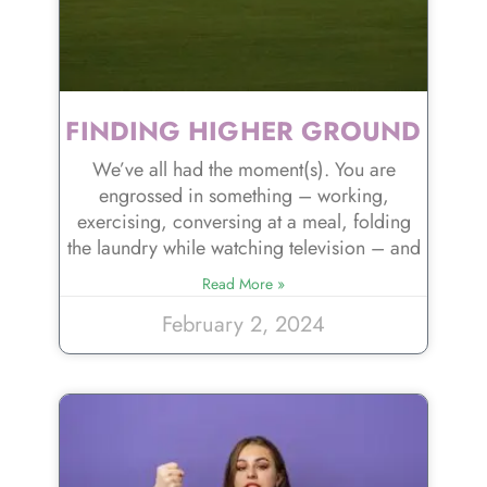
FINDING HIGHER GROUND
We’ve all had the moment(s). You are
engrossed in something – working,
exercising, conversing at a meal, folding
the laundry while watching television – and
Read More »
February 2, 2024