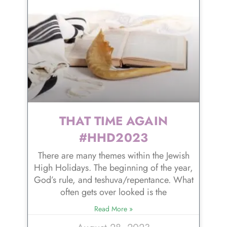
THAT TIME AGAIN
#HHD2023
There are many themes within the Jewish
High Holidays. The beginning of the year,
God’s rule, and teshuva/repentance. What
often gets over looked is the
Read More »