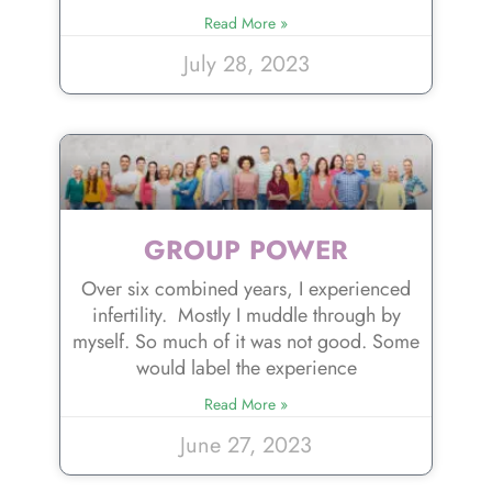
Read More »
July 28, 2023
GROUP POWER
Over six combined years, I experienced
infertility. Mostly I muddle through by
myself. So much of it was not good. Some
would label the experience
Read More »
June 27, 2023