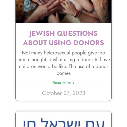
JEWISH QUESTIONS
ABOUT USING DONORS
Not many heterosexual people give too
much thought to what using a donor to have
children would be like. The use of a donor
comes
Read More »
October 27, 2023