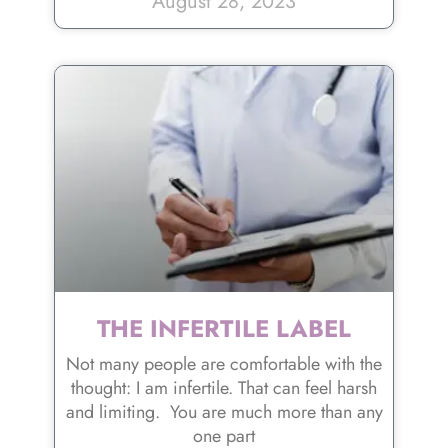
August 28, 2023
THE INFERTILE LABEL
Not many people are comfortable with the
thought: I am infertile. That can feel harsh
and limiting. You are much more than any
one part