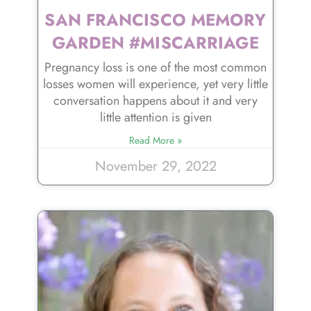
SAN FRANCISCO MEMORY
GARDEN #MISCARRIAGE
Pregnancy loss is one of the most common
losses women will experience, yet very little
conversation happens about it and very
little attention is given
Read More »
November 29, 2022