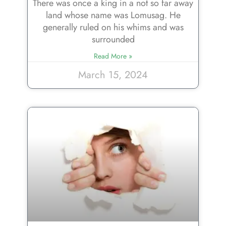
There was once a king in a not so far away
land whose name was Lomusag. He
generally ruled on his whims and was
surrounded
Read More »
March 15, 2024