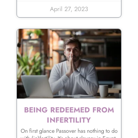
April 27, 2023
BEING REDEEMED FROM
INFERTILITY
On first glance Passover has nothing to do