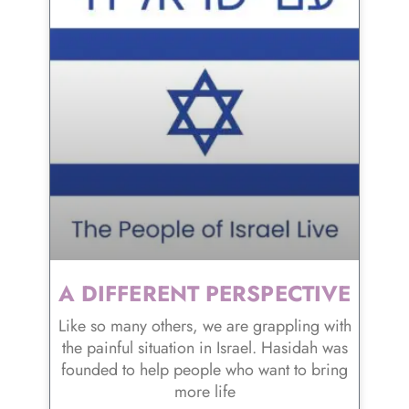
A DIFFERENT PERSPECTIVE
Like so many others, we are grappling with
the painful situation in Israel. Hasidah was
founded to help people who want to bring
more life