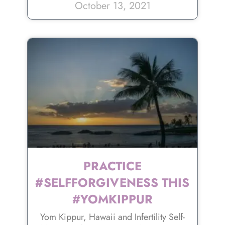
October 13, 2021
PRACTICE
#SELFFORGIVENESS THIS
#YOMKIPPUR
Yom Kippur, Hawaii and Infertility Self-