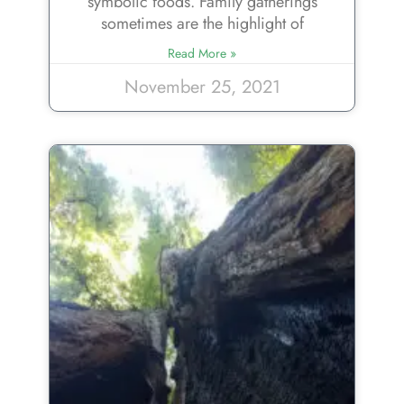
symbolic foods. Family gatherings
sometimes are the highlight of
Read More »
November 25, 2021