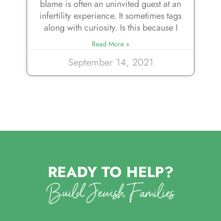
blame is often an uninvited guest at an
infertility experience. It sometimes tags
along with curiosity. Is this because I
Read More »
September 14, 2021
READY TO HELP?
Build Jewish Families