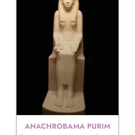
ANACHROBAMA PURIM