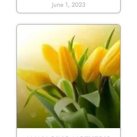
June 1, 2023