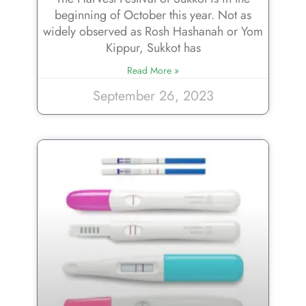
beginning of October this year. Not as
widely observed as Rosh Hashanah or Yom
Kippur, Sukkot has
Read More »
September 26, 2023