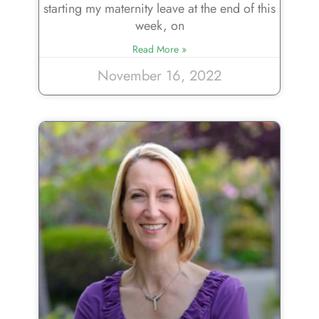
starting my maternity leave at the end of this
week, on
Read More »
November 16, 2022