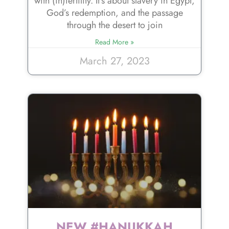
with (in)fertility. It’s about slavery in Egypt,
God’s redemption, and the passage
through the desert to join
Read More »
March 27, 2023
NEW #HANUKKAH