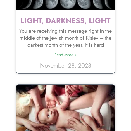
LIGHT, DARKNESS, LIGHT
You are receiving this message right in the
middle of the Jewish month of Kislev – the
darkest month of the year. It is hard
Read More »
November 28, 2023