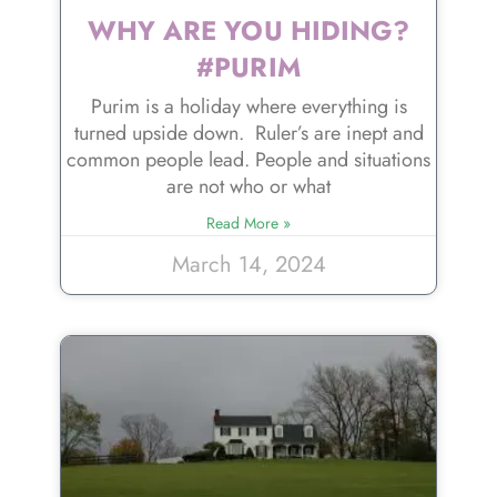
WHY ARE YOU HIDING?
#PURIM
Purim is a holiday where everything is
turned upside down. Ruler’s are inept and
common people lead. People and situations
are not who or what
Read More »
March 14, 2024