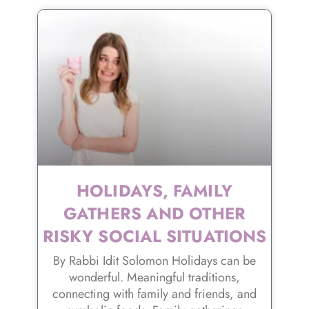
HOLIDAYS, FAMILY
GATHERS AND OTHER
RISKY SOCIAL SITUATIONS
By Rabbi Idit Solomon Holidays can be
wonderful. Meaningful traditions,
connecting with family and friends, and