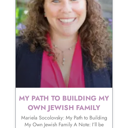
MY PATH TO BUILDING MY
OWN JEWISH FAMILY
Mariela Socolovsky: My Path to Building
My Own Jewish Family A Note: I’ll be