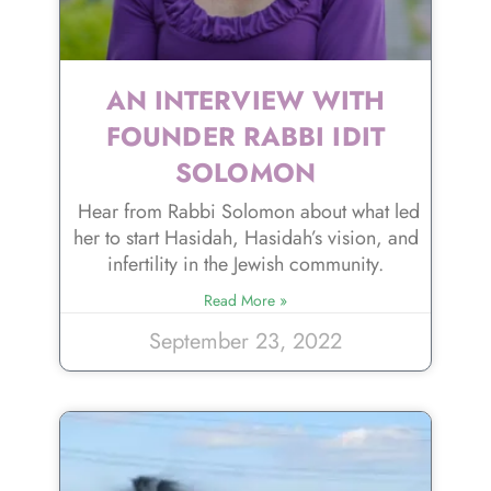
AN INTERVIEW WITH
FOUNDER RABBI IDIT
SOLOMON
Hear from Rabbi Solomon about what led
her to start Hasidah, Hasidah’s vision, and
infertility in the Jewish community.
Read More »
September 23, 2022