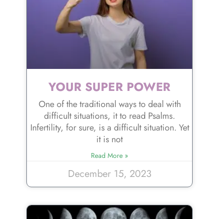
YOUR SUPER POWER
One of the traditional ways to deal with
difficult situations, it to read Psalms.
Infertility, for sure, is a difficult situation. Yet
it is not
Read More »
December 15, 2023