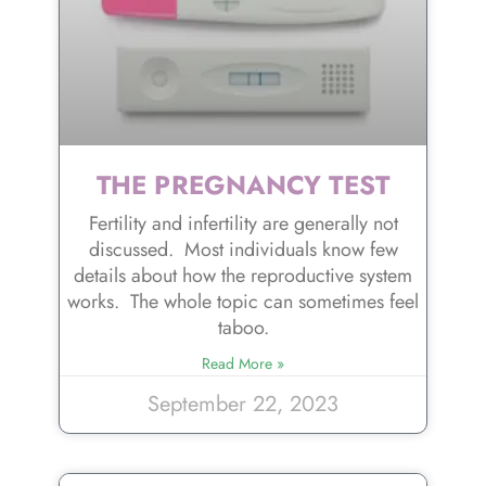
THE PREGNANCY TEST
Fertility and infertility are generally not
discussed. Most individuals know few
details about how the reproductive system
works. The whole topic can sometimes feel
taboo.
Read More »
September 22, 2023