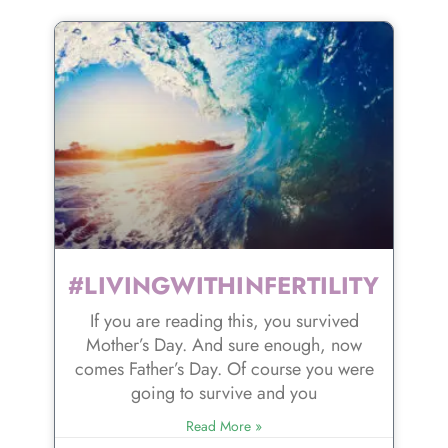
#LIVINGWITHINFERTILITY
If you are reading this, you survived
Mother’s Day. And sure enough, now
comes Father’s Day. Of course you were
going to survive and you
Read More »