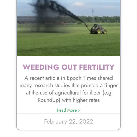
WEEDING OUT FERTILITY
A recent article in Epoch Times shared
many research studies that pointed a finger
at the use of agricultural fertilizer (e.g
RoundUp) with higher rates
Read More »
February 22, 2022