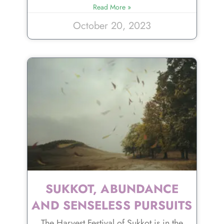
Read More »
October 20, 2023
SUKKOT, ABUNDANCE
AND SENSELESS PURSUITS
The Harvest Festival of Sukkot is in the