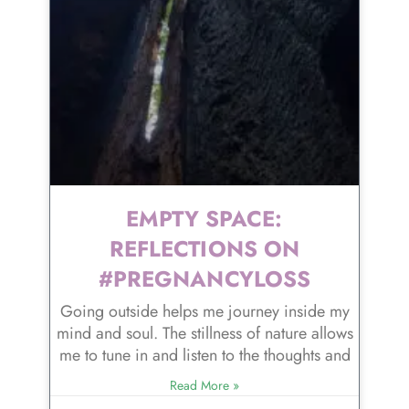
EMPTY SPACE:
REFLECTIONS ON
#PREGNANCYLOSS
Going outside helps me journey inside my
mind and soul. The stillness of nature allows
me to tune in and listen to the thoughts and
Read More »