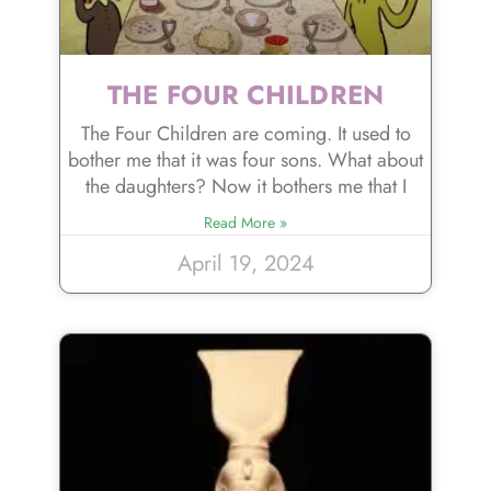
THE FOUR CHILDREN
The Four Children are coming. It used to
bother me that it was four sons. What about
the daughters? Now it bothers me that I
Read More »
April 19, 2024