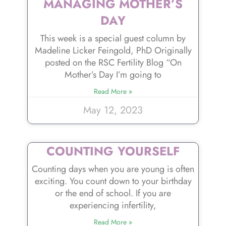
MANAGING MOTHER’S
DAY
This week is a special guest column by
Madeline Licker Feingold, PhD Originally
posted on the RSC Fertility Blog “On
Mother’s Day I’m going to
Read More »
May 12, 2023
COUNTING YOURSELF
Counting days when you are young is often
exciting. You count down to your birthday
or the end of school. If you are
experiencing infertility,
Read More »