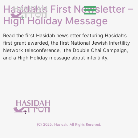
Hasidah’s First Newsletter –
High Holiday Message
Read the first Hasidah newsletter featuring Hasidah’s
first grant awarded, the first National Jewish Infertility
Network teleconference, the Double Chai Campaign,
and a High Holiday message about infertility.
(C) 2026, Hasidah. All Rights Reserved.