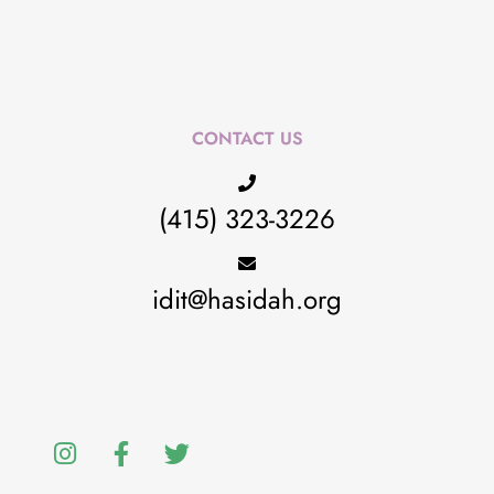
CONTACT US
(415) 323-3226
idit@hasidah.org