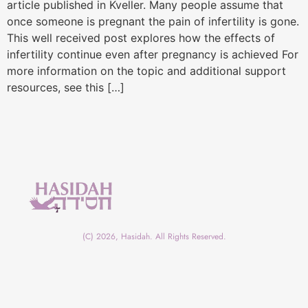
article published in Kveller. Many people assume that
once someone is pregnant the pain of infertility is gone.
This well received post explores how the effects of
infertility continue even after pregnancy is achieved For
more information on the topic and additional support
resources, see this […]
(C) 2026, Hasidah. All Rights Reserved.