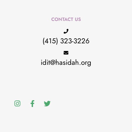
CONTACT US
(415) 323-3226
idit@hasidah.org