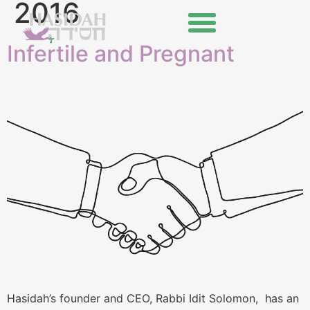
2016
Infertile and Pregnant
Hasidah’s founder and CEO, Rabbi Idit Solomon, has an