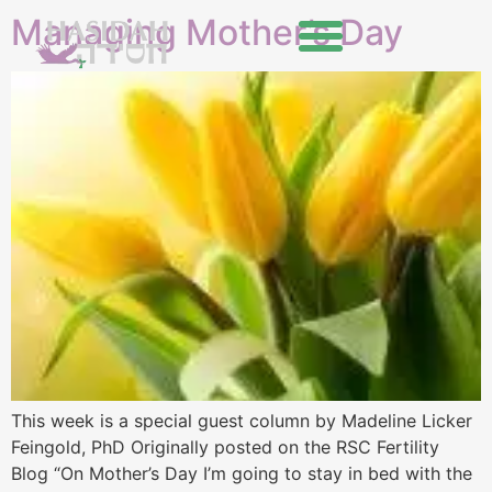
Managing Mother’s Day
This week is a special guest column by Madeline Licker
Feingold, PhD Originally posted on the RSC Fertility
Blog “On Mother’s Day I’m going to stay in bed with the