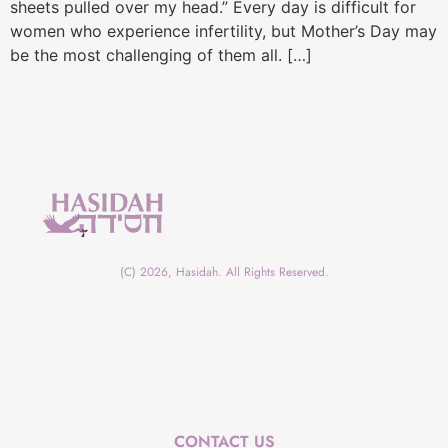
sheets pulled over my head.” Every day is difficult for
women who experience infertility, but Mother’s Day may
be the most challenging of them all. […]
(C) 2026, Hasidah. All Rights Reserved.
CONTACT US