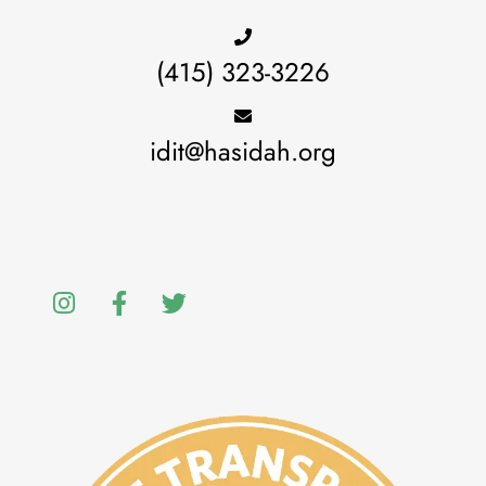
(415) 323-3226
idit@hasidah.org