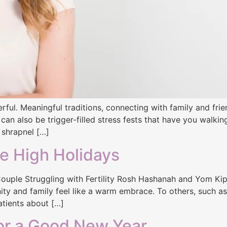
ful. Meaningful traditions, connecting with family and fri
 can also be trigger-filled stress fests that have you walki
 shrapnel […]
e High Holidays
uple Struggling with Fertility Rosh Hashanah and Yom Kippur
nity and family feel like a warm embrace. To others, such as 
atients about […]
or a Good New Year