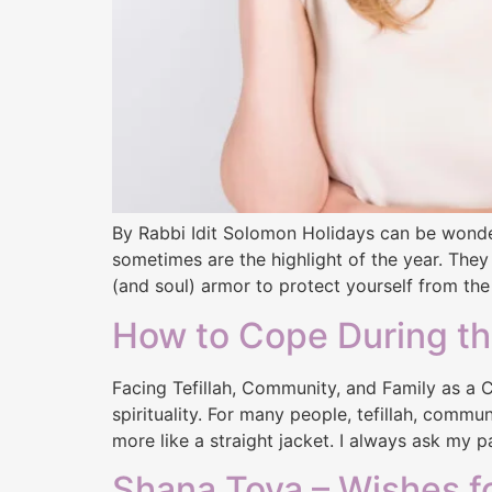
By Rabbi Idit Solomon Holidays can be wonder
sometimes are the highlight of the year. They
(and soul) armor to protect yourself from the
How to Cope During th
Facing Tefillah, Community, and Family as a Co
spirituality. For many people, tefillah, commu
more like a straight jacket. I always ask my p
Shana Tova – Wishes f