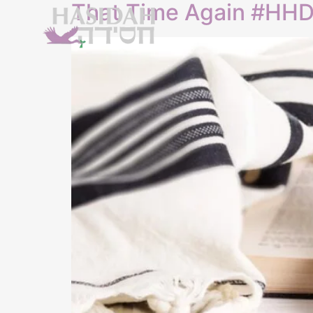
That Time Again #HH