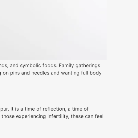
ends, and symbolic foods. Family gatherings
ng on pins and needles and wanting full body
. It is a time of reflection, a time of
those experiencing infertility, these can feel