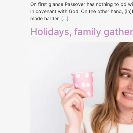
On first glance Passover has nothing to do wit
in covenant with God. On the other hand, (in)f
made harder, […]
Holidays, family gather