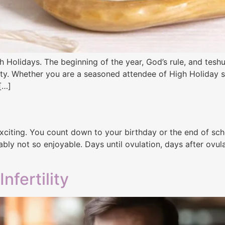
 Holidays. The beginning of the year, God’s rule, and tes
ility. Whether you are a seasoned attendee of High Holiday s
 […]
iting. You count down to your birthday or the end of school
ly not so enjoyable. Days until ovulation, days after ovulat
fertility