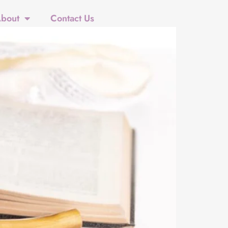
bout
Contact Us