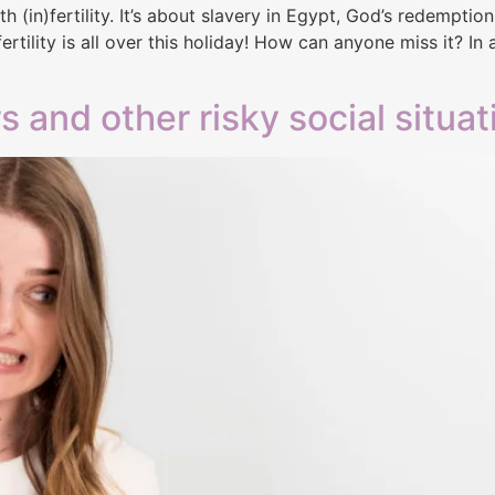
h (in)fertility. It’s about slavery in Egypt, God’s redemptio
ertility is all over this holiday! How can anyone miss it? In
s and other risky social situat