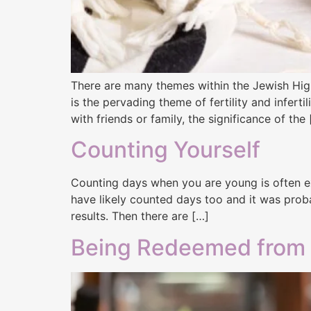
There are many themes within the Jewish High
is the pervading theme of fertility and infert
with friends or family, the significance of the
Counting Yourself
Counting days when you are young is often exc
have likely counted days too and it was probab
results. Then there are […]
Being Redeemed from In