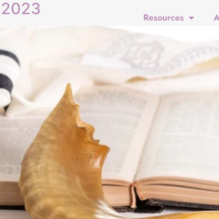
D2023
Resources
A