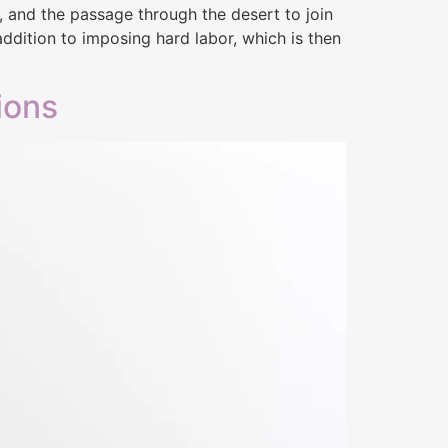
n, and the passage through the desert to join
 addition to imposing hard labor, which is then
ions