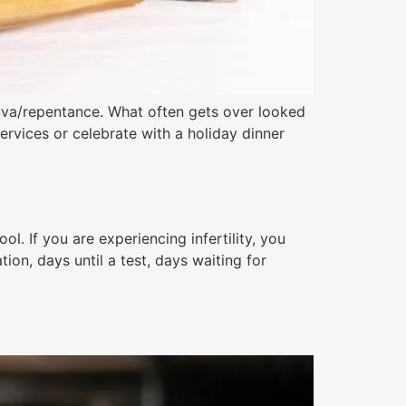
huva/repentance. What often gets over looked
ervices or celebrate with a holiday dinner
. If you are experiencing infertility, you
ion, days until a test, days waiting for