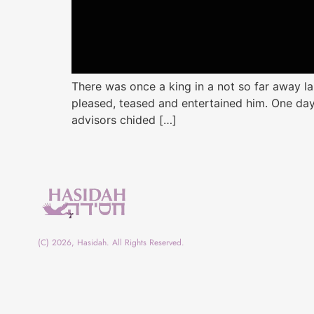
There was once a king in a not so far away
pleased, teased and entertained him. One day
advisors chided […]
(C) 2026, Hasidah. All Rights Reserved.