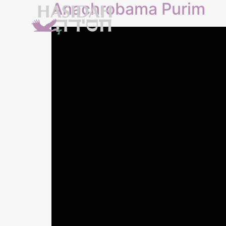
Anachrobama Purim