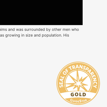
whims and was surrounded by other men who
as growing in size and population. His