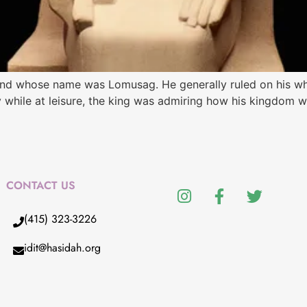
 land whose name was Lomusag. He generally ruled on his 
 while at leisure, the king was admiring how his kingdom w
CONTACT US
(415) 323-3226
idit@hasidah.org