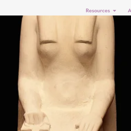
Resources
A