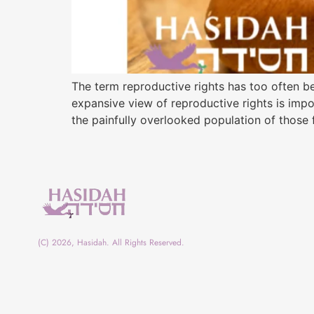
The term reproductive rights has too often b
expansive view of reproductive rights is impo
the painfully overlooked population of those f
(C) 2026, Hasidah. All Rights Reserved.