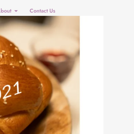
bout
Contact Us