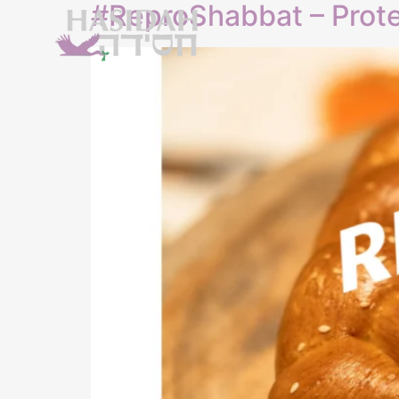
#ReproShabbat – Prote