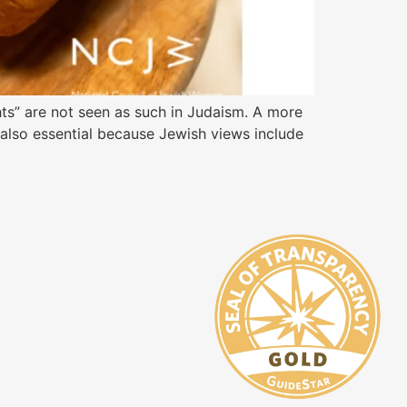
ts” are not seen as such in Judaism. A more
s also essential because Jewish views include