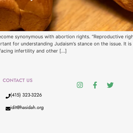
ecome synonymous with abortion rights. “Reproductive righ
rtant for understanding Judaism’s stance on the issue. It i
acing infertility and other […]
CONTACT US
(415) 323-3226
idit@hasidah.org