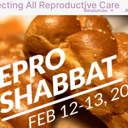
cting All Reproductive Care
Resources
A