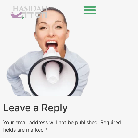
Leave a Reply
Your email address will not be published.
Required
fields are marked
*