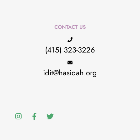
CONTACT US
(415) 323-3226
idit@hasidah.org