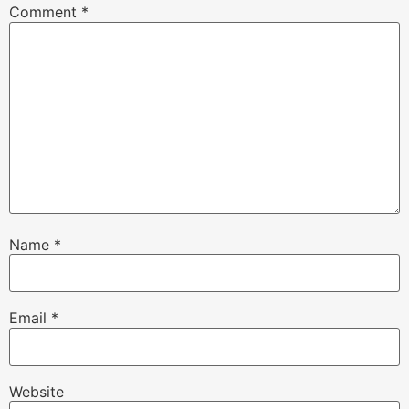
Comment
*
Name
*
Email
*
Website