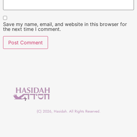
Save my name, email, and website in this browser for
the next time I comment.
(C) 2026, Hasidah. All Rights Reserved.