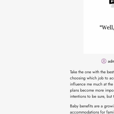
ad
Take the one with the bes
choosing which job to acc
influence me much at the t
plans become more import
intentions to be sure, but
Baby benefits are a growi
accommodations for famil