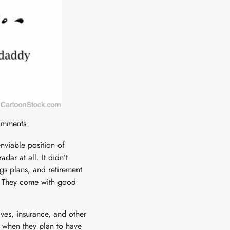
mments
nviable position of
ar at all. It didn’t
ngs plans, and retirement
s. They come with good
ives, insurance, and other
 when they plan to have