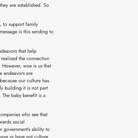
 they are established. So
 to support family
essage is this sending to
ndeavors that help
e realized the connection
. However, woe is us that
se endeavors are
– because our culture has
 building it is not part
. The baby benefit is a
 companies who see that
wards social
ur government’s ability to
have vs have not culture