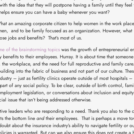
 with the idea that they will postpone having a family until they feel
t helps ensure you can have a baby whenever you want?
hat an amazing corporate citizen to help women in the work place,
en, and to be family focused as an organization. However, what m
se jobs and benefits? That’s most of us.
ne of the brainstorming topics
was the growth of entrepreneurial e
y benefits to their employees. Hurray. It is about time that someon
the workplace, and the need for full reproductive and family care
ilding into the fabric of business and not part of our culture. The
dustry – just as fertility clinics operate outside of most hospitals 
rt of any social policy. To be clear, outside of birth control, family
employment legislation, or conversations about inclusion and equity
ial issue that isn’t being addressed otherwise.
tive leaders who are responding to a need. Thank you also to the
its the bottom line
and
their employees. That is perhaps a move to
oubt about the insurance industry’s ability to navigate fertility or o
policies is warranted. But can we also ensure this does not create a 