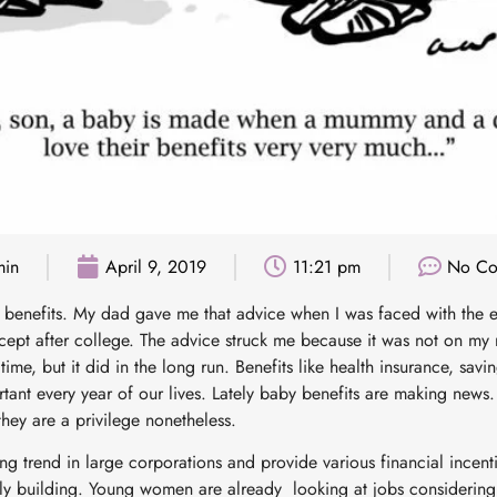
min
April 9, 2019
11:21 pm
No Co
t benefits. My dad gave me that advice when I was faced with the e
ept after college. The advice struck me because it was not on my rad
ime, but it did in the long run. Benefits like health insurance, savi
ant every year of our lives. Lately baby benefits are making new
 they are a privilege nonetheless.
ng trend in large corporations and provide various financial incent
y building. Young women are already looking at jobs considering