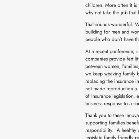
children. More often it is
why not take the job tha
That sounds wonderful. W
building for men and wom
people who don’t have tho
At a recent conference,
o
companies provide fertilit
between women, families, 
we keep weaving family bu
replacing the insurance in
not made reproduction a pa
of insurance legislation, 
business response to a soc
Thank you to these innova
supporting families benef
responsibility. A healthy d
legislate family friendly 