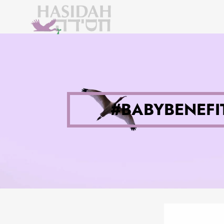
#BABYBENEFIT