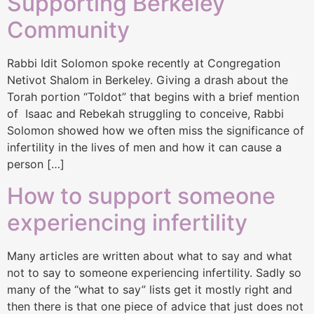
Supporting Berkeley
Community
Rabbi Idit Solomon spoke recently at Congregation
Netivot Shalom in Berkeley. Giving a drash about the
Torah portion “Toldot” that begins with a brief mention
of Isaac and Rebekah struggling to conceive, Rabbi
Solomon showed how we often miss the significance of
infertility in the lives of men and how it can cause a
person […]
How to support someone
experiencing infertility
Many articles are written about what to say and what
not to say to someone experiencing infertility. Sadly so
many of the “what to say” lists get it mostly right and
then there is that one piece of advice that just does not