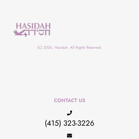
(C) 2026, Hasidah. All Rights Reserved.
CONTACT US
(415) 323-3226