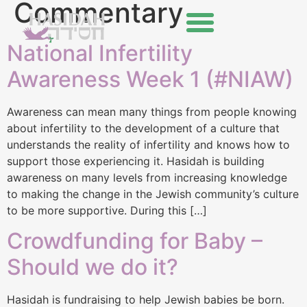
Commentary
National Infertility
Awareness Week 1 (#NIAW)
Awareness can mean many things from people knowing
about infertility to the development of a culture that
understands the reality of infertility and knows how to
support those experiencing it. Hasidah is building
awareness on many levels from increasing knowledge
to making the change in the Jewish community’s culture
to be more supportive. During this […]
Crowdfunding for Baby –
Should we do it?
Hasidah is fundraising to help Jewish babies be born.