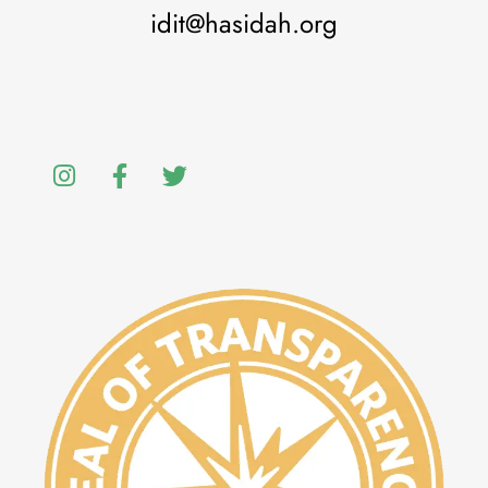
idit@hasidah.org