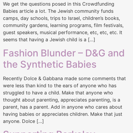
We get the questions posed in this Crowdfunding
Babies article a lot. The Jewish community funds
camps, day schools, trips to Israel, children’s books,
community gardens, learning programs, film festivals,
guest speakers, musical performance, etc, etc, etc. It
seems that having a Jewish child is a […]
Fashion Blunder – D&G and
the Synthetic Babies
Recently Dolce & Gabbana made some comments that
were less than kind to the ears of anyone who has
struggled to have a child. Make that anyone who
thought about parenting, appreciates parenting, is a
parent, has a parent. Add in anyone who cares about
having babies or appreciates children. Make that just
anyone. Dolce […]