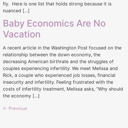
fly. Here is one list that holds strong because it is
nuanced […]
Baby Economics Are No
Vacation
A recent article in the Washington Post focused on the
relationship between the down economy, the
decreasing American birthrate and the struggles of
couples experiencing infertility. We meet Melissa and
Rick, a couple who experienced job losses, financial
insecurity and infertility. Feeling frustrated with the
costs of infertility treatment, Melissa asks, “Why should
the economy […]
←
Previous