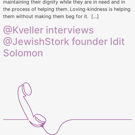
maintaining their dignity while they are in need and in
the process of helping them. Loving-kindness is helping
them without making them beg for it. […]
@Kveller interviews
@JewishStork founder Idit
Solomon