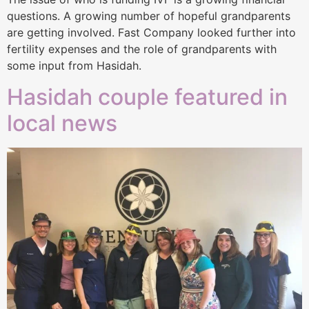
questions. A growing number of hopeful grandparents
are getting involved. Fast Company looked further into
fertility expenses and the role of grandparents with
some input from Hasidah.
Hasidah couple featured in
local news