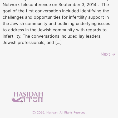
Network teleconference on September 3, 2014 . The
goal of the first conversation included identifying the
challenges and opportunities for infertility support in
the Jewish community and outlining underlying issues
to address in the Jewish community with regards to
infertility. The conversations included lay leaders,
Jewish professionals, and […]
Next
→
(C) 2026, Hasidah. All Rights Reserved.