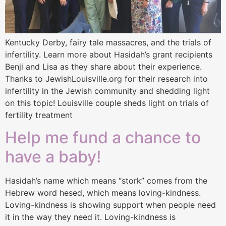
Kentucky Derby, fairy tale massacres, and the trials of
infertility. Learn more about Hasidah’s grant recipients
Benji and Lisa as they share about their experience.
Thanks to JewishLouisville.org for their research into
infertility in the Jewish community and shedding light
on this topic! Louisville couple sheds light on trials of
fertility treatment
Help me fund a chance to
have a baby!
Hasidah’s name which means “stork” comes from the
Hebrew word hesed, which means loving-kindness.
Loving-kindness is showing support when people need
it in the way they need it. Loving-kindness is