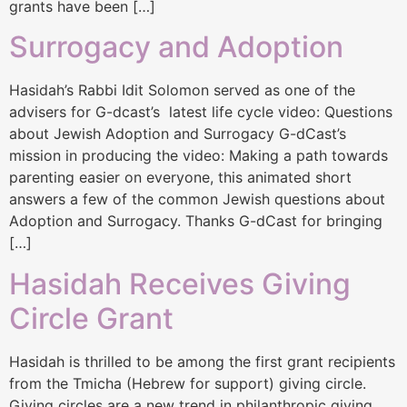
grants have been […]
Surrogacy and Adoption
Hasidah’s Rabbi Idit Solomon served as one of the
advisers for G-dcast’s latest life cycle video: Questions
about Jewish Adoption and Surrogacy G-dCast’s
mission in producing the video: Making a path towards
parenting easier on everyone, this animated short
answers a few of the common Jewish questions about
Adoption and Surrogacy. Thanks G-dCast for bringing
[…]
Hasidah Receives Giving
Circle Grant
Hasidah is thrilled to be among the first grant recipients
from the Tmicha (Hebrew for support) giving circle.
Giving circles are a new trend in philanthropic giving