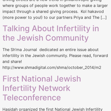
where groups of people work together to make a larger
impact through a shared giving process. Kol hakavod
(more power to you!) to our partners Priya and The […]
Talking About Infertility in
the Jewish Community
The Sh’ma Journal dedicated an entire issue about
infertility in the Jewish community. Please read, forward
and share!
http://www.shmadigital.com/shma/october_2014/m2
First National Jewish
Infertility Network
Teleconference
Hasidah organized the first National Jewish Infertility