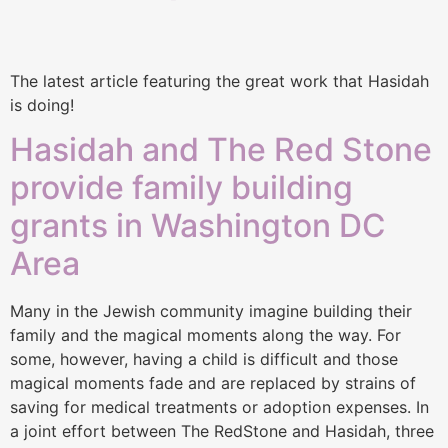
The latest article featuring the great work that Hasidah
is doing!
Hasidah and The Red Stone
provide family building
grants in Washington DC
Area
Many in the Jewish community imagine building their
family and the magical moments along the way. For
some, however, having a child is difficult and those
magical moments fade and are replaced by strains of
saving for medical treatments or adoption expenses. In
a joint effort between The RedStone and Hasidah, three