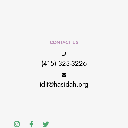
CONTACT US
(415) 323-3226
idit@hasidah.org