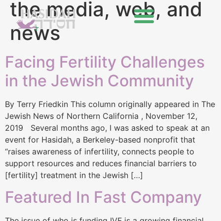
the media, web, and
news
Facing Fertility Challenges
in the Jewish Community
By Terry Friedkin This column originally appeared in The
Jewish News of Northern California , November 12,
2019 Several months ago, I was asked to speak at an
event for Hasidah, a Berkeley-based nonprofit that
“raises awareness of infertility, connects people to
support resources and reduces financial barriers to
[fertility] treatment in the Jewish […]
Featured In Fast Company
The issue of who is funding IVF is a growing financial