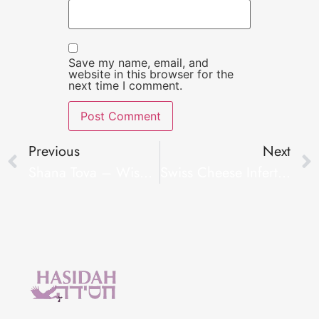
Save my name, email, and
website in this browser for the
next time I comment.
Previous
Next
Shana Tova – Wishes For A Good New Year
Swiss Cheese Infertility Insurance