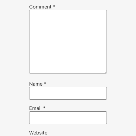
Comment
*
Name
*
Email
*
Website