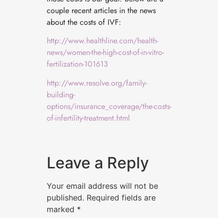
couple recent articles in the news
about the costs of IVF:
http://www.healthline.com/health-
news/women-the-high-cost-of-in-vitro-
fertilization-101613
http://www.resolve.org/family-
building-
options/insurance_coverage/the-costs-
of-infertility-treatment.html
Leave a Reply
Your email address will not be
published.
Required fields are
marked
*