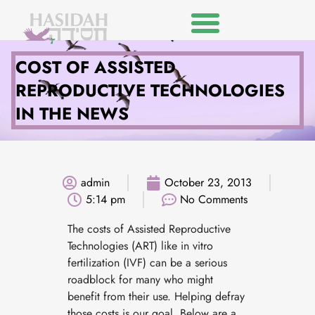
COST OF ASSISTED
REPRODUCTIVE TECHNOLOGIES
IN THE NEWS
admin
October 23, 2013
5:14 pm
No Comments
The costs of Assisted Reproductive
Technologies (ART) like in vitro
fertilization (IVF) can be a serious
roadblock for many who might
benefit from their use. Helping defray
those costs is our goal. Below are a