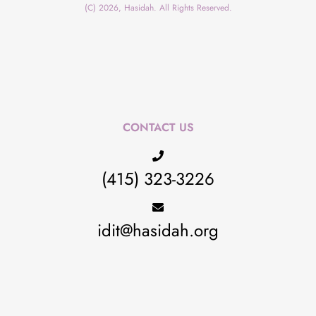
(C) 2026, Hasidah. All Rights Reserved.
CONTACT US
(415) 323-3226
idit@hasidah.org