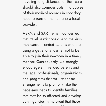
traveling long distances for their care
should also consider obtaining copies
of their medical records in case they
need to transfer their care to a local
provider.
ASRM and SART remain concerned
that travel restrictions due to the virus
may cause intended parents who are
using a gestational carrier not to be
able to join their newborn in a timely
manner. Consequently, we strongly
encourage all intended parents and
the legal professionals, organizations,
and programs that facilitate these
arrangements to promptly take the
necessary steps to identify families
that may be so affected and develop
contingencies in the event that these