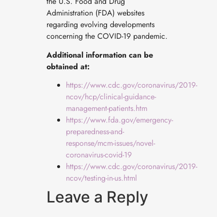
the U.S. Food and Drug
Administration (FDA) websites
regarding evolving developments
concerning the COVID-19 pandemic.
Additional information can be
obtained at:
https://www.cdc.gov/coronavirus/2019-
ncov/hcp/clinical-guidance-
management-patients.htm
https://www.fda.gov/emergency-
preparedness-and-
response/mcm-issues/novel-
coronavirus-covid-19
https://www.cdc.gov/coronavirus/2019-
ncov/testing-in-us.html
Leave a Reply