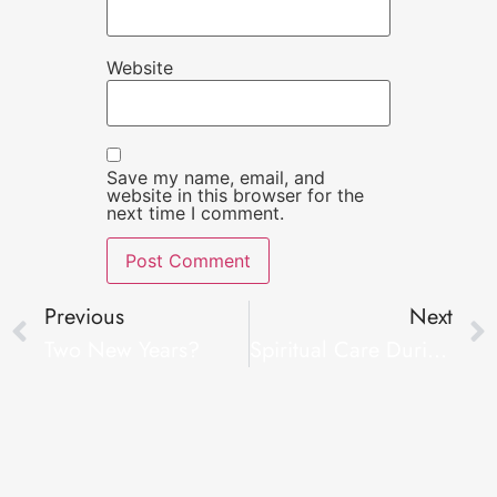
Website
Save my name, email, and
website in this browser for the
next time I comment.
Previous
Next
Two New Years?
Spiritual Care During Covid-19