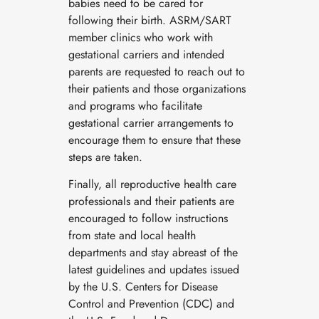
babies need to be cared for
following their birth. ASRM/SART
member clinics who work with
gestational carriers and intended
parents are requested to reach out to
their patients and those organizations
and programs who facilitate
gestational carrier arrangements to
encourage them to ensure that these
steps are taken.
Finally, all reproductive health care
professionals and their patients are
encouraged to follow instructions
from state and local health
departments and stay abreast of the
latest guidelines and updates issued
by the U.S. Centers for Disease
Control and Prevention (CDC) and