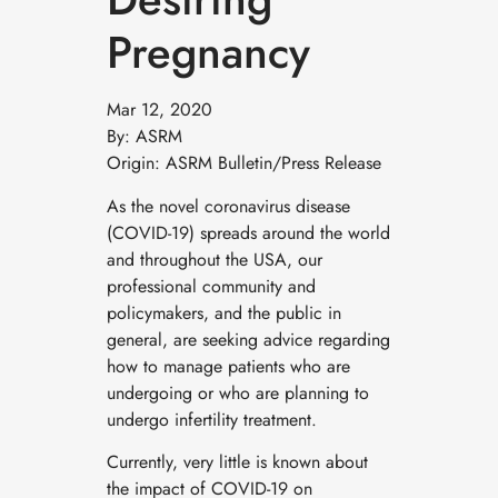
Pregnancy
Mar 12, 2020
By: ASRM
Origin: ASRM Bulletin/Press Release
As the novel coronavirus disease
(COVID-19) spreads around the world
and throughout the USA, our
professional community and
policymakers, and the public in
general, are seeking advice regarding
how to manage patients who are
undergoing or who are planning to
undergo infertility treatment.
Currently, very little is known about
the impact of COVID-19 on