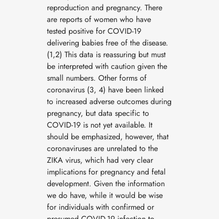
reproduction and pregnancy. There
are reports of women who have
tested positive for COVID-19
delivering babies free of the disease.
(1,2) This data is reassuring but must
be interpreted with caution given the
small numbers. Other forms of
coronavirus (3, 4) have been linked
to increased adverse outcomes during
pregnancy, but data specific to
COVID-19 is not yet available. It
should be emphasized, however, that
coronaviruses are unrelated to the
ZIKA virus, which had very clear
implications for pregnancy and fetal
development. Given the information
we do have, while it would be wise
for individuals with confirmed or
presumed COVID-19 infection to