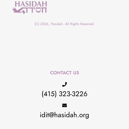
(C) 2026, Hasidah. All Rights Reserved.
CONTACT US
(415) 323-3226
idit@hasidah.org