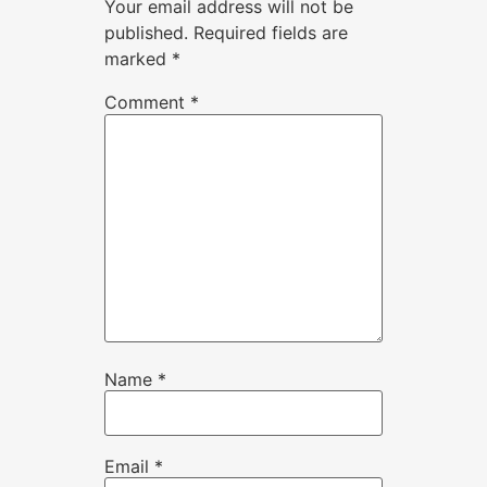
Your email address will not be
published.
Required fields are
marked
*
Comment
*
Name
*
Email
*