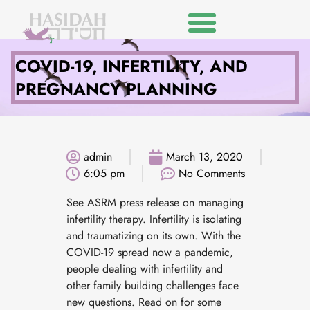
COVID-19, INFERTILITY, AND
PREGNANCY PLANNING
admin
March 13, 2020
6:05 pm
No Comments
See ASRM press release on managing
infertility therapy. Infertility is isolating
and traumatizing on its own. With the
COVID-19 spread now a pandemic,
people dealing with infertility and
other family building challenges face
new questions. Read on for some