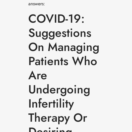
answers:
COVID-19:
Suggestions
On Managing
Patients Who
Are
Undergoing
Infertility
Therapy Or
Desiring