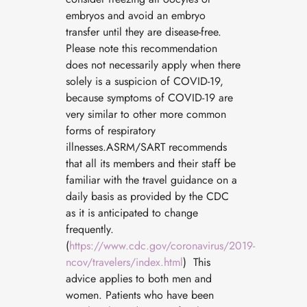
embryos and avoid an embryo
transfer until they are disease-free.
Please note this recommendation
does not necessarily apply when there
solely is a suspicion of COVID-19,
because symptoms of COVID-19 are
very similar to other more common
forms of respiratory
illnesses.ASRM/SART recommends
that all its members and their staff be
familiar with the travel guidance on a
daily basis as provided by the CDC
as it is anticipated to change
frequently.
(
https://www.cdc.gov/coronavirus/2019-
ncov/travelers/index.html
) This
advice applies to both men and
women. Patients who have been