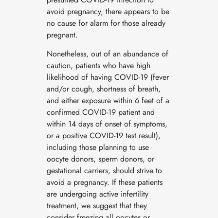
avoid pregnancy, there appears to be
no cause for alarm for those already
pregnant.
Nonetheless, out of an abundance of
caution, patients who have high
likelihood of having COVID-19 (fever
and/or cough, shortness of breath,
and either exposure within 6 feet of a
confirmed COVID-19 patient and
within 14 days of onset of symptoms,
or a positive COVID-19 test result),
including those planning to use
oocyte donors, sperm donors, or
gestational carriers, should strive to
avoid a pregnancy. If these patients
are undergoing active infertility
treatment, we suggest that they
consider freezing all oocytes or