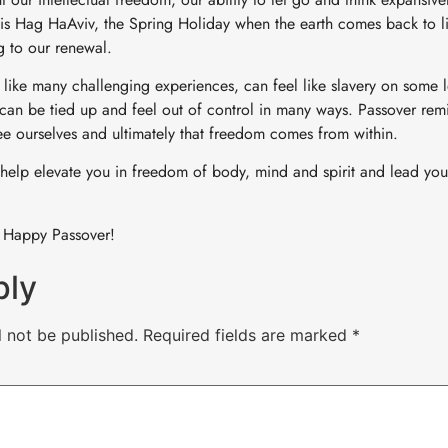
l is Hag HaAviv, the Spring Holiday when the earth comes back to li
g to our renewal.
y, like many challenging experiences, can feel like slavery on some
 can be tied up and feel out of control in many ways. Passover remi
ree ourselves and ultimately that freedom comes from within.
help elevate you in freedom of body, mind and spirit and lead yo
 Happy Passover!
ply
l not be published.
Required fields are marked
*