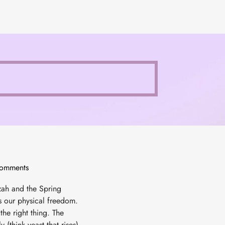
omments
zah and the Spring
ts our physical freedom.
the right thing. The
 (think yeast that rises).