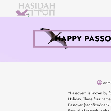
HAPPY PASSO
adm
“Passover” is known by fo
Holiday. These four names
Passover (sacrifice/shank 
Festival of Matzah is about