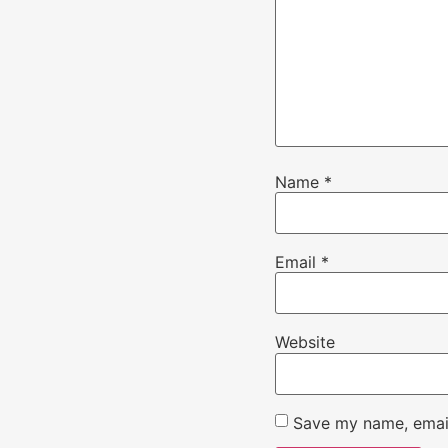
Name
*
Email
*
Website
Save my name, email