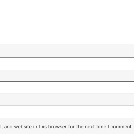
, and website in this browser for the next time I comment.