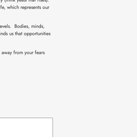
fe, which represents our
 levels. Bodies, minds,
nds us that opportunities
u away from your fears