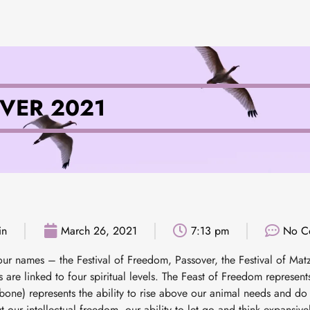
VER 2021
in
March 26, 2021
7:13 pm
No C
ur names – the Festival of Freedom, Passover, the Festival of Mat
 are linked to four spiritual levels. The Feast of Freedom represen
bone) represents the ability to rise above our animal needs and do 
 our intellectual freedom, our ability to let go and think expansively