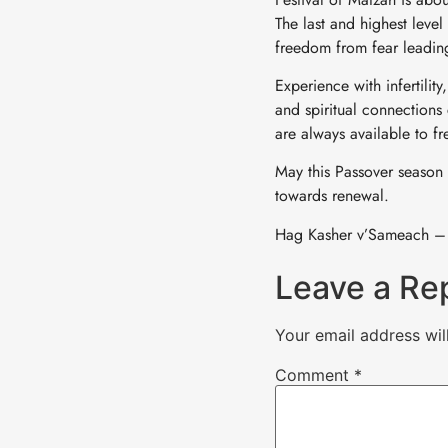
The last and highest leve
freedom from fear leadin
Experience with infertilit
and spiritual connections
are always available to f
May this Passover season 
towards renewal.
Hag Kasher v’Sameach –
Leave a Re
Your email address wil
Comment
*