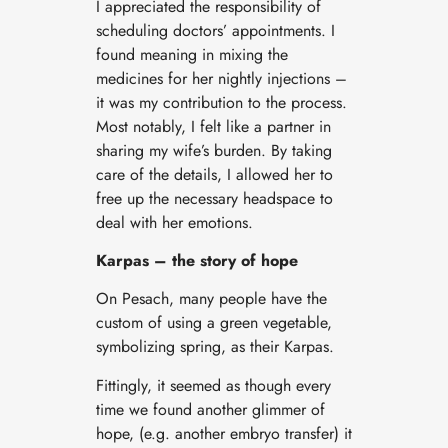
I appreciated the responsibility of
scheduling doctors’ appointments. I
found meaning in mixing the
medicines for her nightly injections –
it was my contribution to the process.
Most notably, I felt like a partner in
sharing my wife’s burden. By taking
care of the details, I allowed her to
free up the necessary headspace to
deal with her emotions.
Karpas – the story of hope
On Pesach, many people have the
custom of using a green vegetable,
symbolizing spring, as their Karpas.
Fittingly, it seemed as though every
time we found another glimmer of
hope, (e.g. another embryo transfer) it