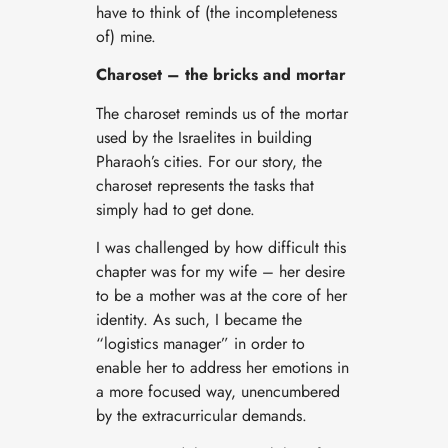
have to think of (the incompleteness
of) mine.
Charoset – the bricks and mortar
The charoset reminds us of the mortar
used by the Israelites in building
Pharaoh’s cities. For our story, the
charoset represents the tasks that
simply had to get done.
I was challenged by how difficult this
chapter was for my wife – her desire
to be a mother was at the core of her
identity. As such, I became the
“logistics manager” in order to
enable her to address her emotions in
a more focused way, unencumbered
by the extracurricular demands.