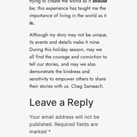
trying to create the world as it ​
should
be; this experience has taught me the
importance of living in the world as it
is.
Although my story may not be unique,
its events and details make it mine.
During this holiday season, may we
all find the courage and conviction to
tell our stories, and may we also
demonstrate the kindness and
sensitivity to empower others to share
their stories with us. Chag Sameach.
Leave a Reply
Your email address will not be
published.
Required fields are
marked
*