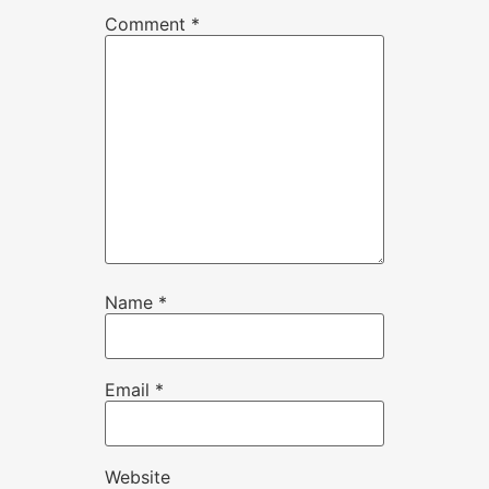
Comment
*
Name
*
Email
*
Website