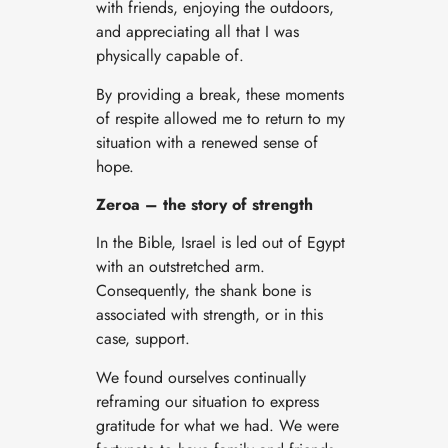
with friends, enjoying the outdoors,
and appreciating all that I was
physically capable of.
By providing a break, these moments
of respite allowed me to return to my
situation with a renewed sense of
hope.
Zeroa – the story of strength
In the Bible, Israel is led out of Egypt
with an outstretched arm.
Consequently, the shank bone is
associated with strength, or in this
case, support.
We found ourselves continually
reframing our situation to express
gratitude for what we had. We were