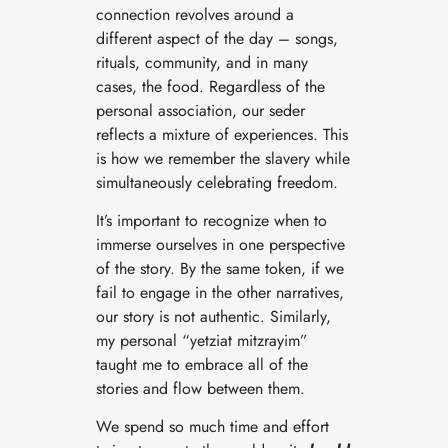
connection revolves around a
different aspect of the day – songs,
rituals, community, and in many
cases, the food. Regardless of the
personal association, our seder
reflects a mixture of experiences. This
is how we remember the slavery while
simultaneously celebrating freedom.
It’s important to recognize when to
immerse ourselves in one perspective
of the story. By the same token, if we
fail to engage in the other narratives,
our story is not authentic. Similarly,
my personal “yetziat mitzrayim”
taught me to embrace all of the
stories and flow between them.
We spend so much time and effort