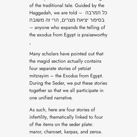
of the traditional tale. Guided by the
Haggadah, we are told – כל המרבה
בסיפור יציאת מצרים, הרי זה משובח
– anyone who expands the telling of
the exodus from Egypt is praiseworthy
,
Many scholars have pointed out that
the magid section actually contains
four separate stories of yetziat
mitzrayim – the Exodus from Egypt.
During the Seder, we put these stories
together so that we all participate in
one unified narrative.
As such, here are four stories of
infertility, thematically linked to four
of the items on the seder plate:
maror, charoset, karpas, and zeroa.