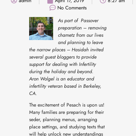
admin
April 17, 2019
8:27 am
No Comments
As part of Passover
preparation – removing
chametz from our lives
and planning to leave
the narrow places – Hasidah invited
several guest bloggers to provide
support for dealing with Infertility
during the holiday and beyond.
Aron Wolgel is an educator
and
infertility veteran based in Berkeley,
CA.
The excitement of Pesach is upon us!
Many families are preparing for their
seder, planning menus, arranging
place settings, and studying texts that
will help unlock new understandings