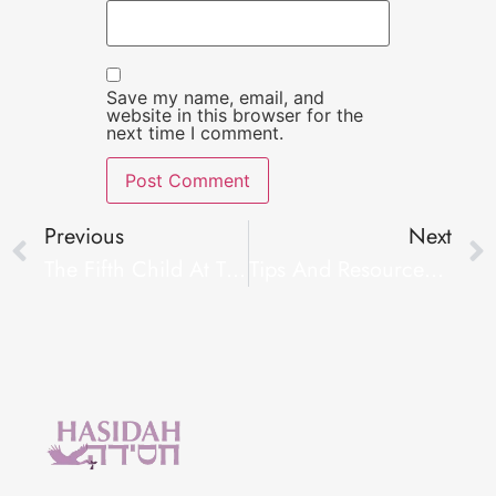
Save my name, email, and
website in this browser for the
next time I comment.
Previous
Next
The Fifth Child At The Seder
Tips And Resources For Dealing With Infertility #FertilityTips