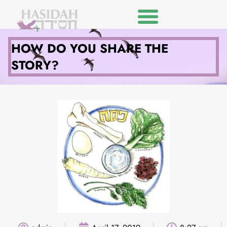
HOW DO YOU SHARE THE
STORY?