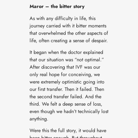
Maror – the bitter story
As with any difficulty in life, this
journey carried with it bitter moments
that overwhelmed the other aspects of
life, often creating a sense of despair.
It began when the doctor explained
that our situation was “not optimal.”
After discovering that IVF was our
only real hope for conceiving, we
were extremely optimistic going into
our first transfer. Then it failed. Then
the second transfer failed. And the
third. We felt a deep sense of loss,
even though we hadn’t technically lost
anything.
Were this the full story, it would have
been bitter enough. But throughout