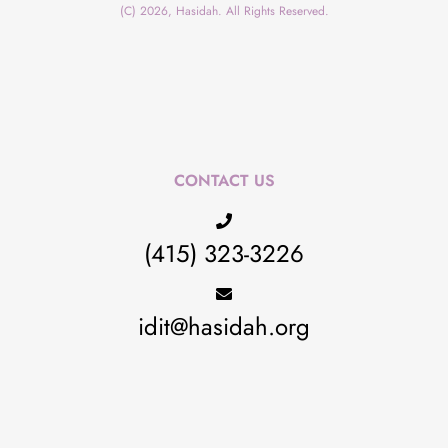
(C) 2026, Hasidah. All Rights Reserved.
CONTACT US
(415) 323-3226
idit@hasidah.org