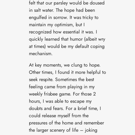
felt that our parsley would be doused
in salt water. The hope had been
engulfed in sorrow. It was tricky to
maintain my optimism, but I
recognized how essential it was. I
quickly learned that humor (albeit wry
at times) would be my default coping
mechanism.
At key moments, we clung to hope.
Other times, I found it more helpful to
seek respite. Sometimes the best
feeling came from playing in my
weekly frisbee game. For those 2
hours, I was able to escape my
doubts and fears. For a brief time, I
could release myself from the
pressures of the home and remember
the larger scenery of life – joking