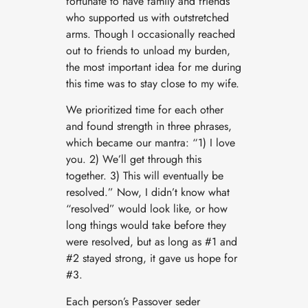
fortunate to have family and friends
who supported us with outstretched
arms. Though I occasionally reached
out to friends to unload my burden,
the most important idea for me during
this time was to stay close to my wife.
We prioritized time for each other
and found strength in three phrases,
which became our mantra: “1) I love
you. 2) We’ll get through this
together. 3) This will eventually be
resolved.” Now, I didn’t know what
“resolved” would look like, or how
long things would take before they
were resolved, but as long as #1 and
#2 stayed strong, it gave us hope for
#3.
Each person’s Passover seder