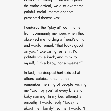
the entire ordeal, we also overcame
painful social interactions that
presented themselves:
I endured the “playful” comments
from community members when they
observed me holding a friend’s child
and would remark “that looks good
on you.” Exercising restraint, I’d
politely smile back, and think to
myself, “It’s a baby, not a sweater!”
In fact, the deepest hurt existed at
others’ celebrations. I can still
remember the sting of people wishing
me “soon by you” at every bris and
baby naming. In my best attempt at
empathy, I would reply “today is
about their family”, so that I wouldn’t