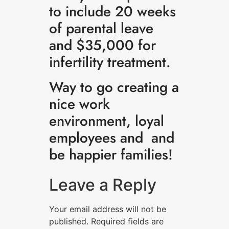
to include 20 weeks
of parental leave
and $35,000 for
infertility treatment.
Way to go creating a
nice work
environment, loyal
employees and and
be happier families!
Leave a Reply
Your email address will not be
published.
Required fields are