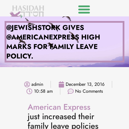
@JEWISHSTORK GIVES
@AMERICANEXPRESS HIGH
MARKS FOR FAMILY LEAVE
POLICY.
admin
December 13, 2016
10:58 am
No Comments
American Express
just increased their
family leave policies