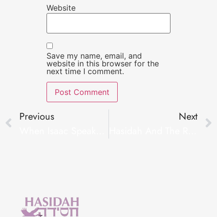
Website
Save my name, email, and
website in this browser for the
next time I comment.
Previous
Next
When Isaac Speaks – Infertility And A Spiritual Awakening
Hasidah And The Red Stone Provide Family Building Grants In Washington DC Area