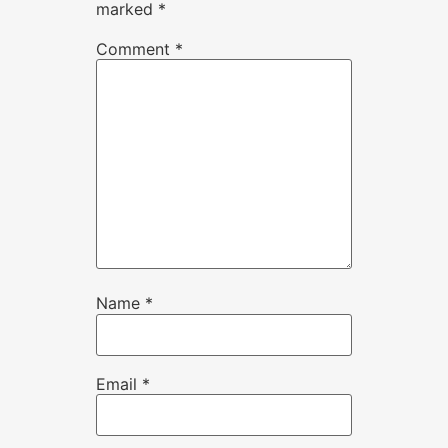
marked
*
Comment
*
Name
*
Email
*