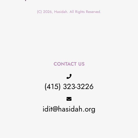
(C) 2026, Hasidah. All Rights Reserved.
CONTACT US
(415) 323-3226
idit@hasidah.org