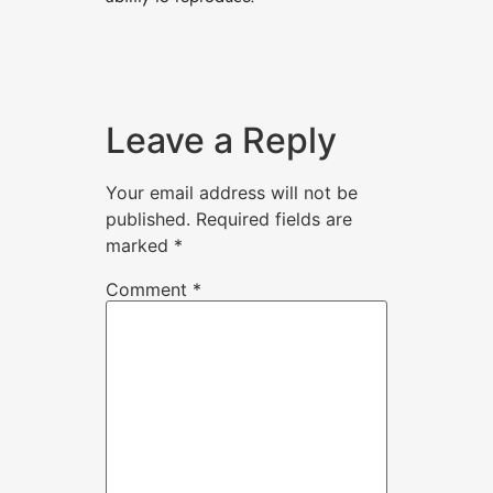
Leave a Reply
Your email address will not be
published.
Required fields are
marked
*
Comment
*