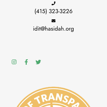
(415) 323-3226
idit@hasidah.org