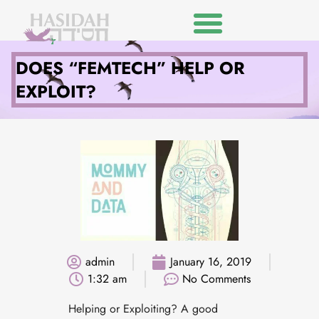
DOES “FEMTECH” HELP OR
EXPLOIT?
admin
January 16, 2019
1:32 am
No Comments
Helping or Exploiting? A good