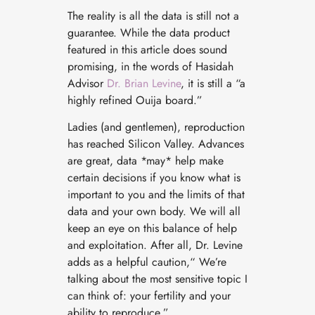
The reality is all the data is still not a
guarantee. While the data product
featured in this article does sound
promising, in the words of Hasidah
Advisor
Dr. Brian Levine
, it is still a “a
highly refined Ouija board.”
Ladies (and gentlemen), reproduction
has reached Silicon
Valley. Advances
are great, data *may* help make
certain decisions if you know what is
important to you and the limits of that
data and your own body. We will all
keep an eye on this balance of help
and exploitation. After all, Dr. Levine
adds as a helpful caution,“ We’re
talking about the most sensitive topic I
can think of: your fertility and your
ability to reproduce.”