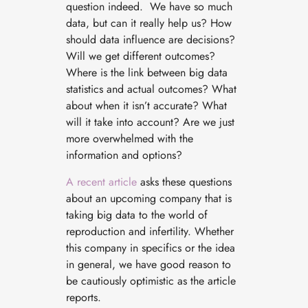
question indeed. We have so much
data, but can it really help us? How
should data influence are decisions?
Will we get different outcomes?
Where is the link between big data
statistics and actual outcomes? What
about when it isn’t accurate? What
will it take into account? Are we just
more overwhelmed with the
information and options?
A recent article
asks these questions
about an upcoming company that is
taking big data to the world of
reproduction and infertility. Whether
this company in specifics or the idea
in general, we have good reason to
be cautiously optimistic as the article
reports.