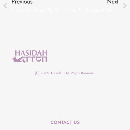
Previous
Next
Hasidah Goes To Vegas!
How To Respect When They Are Not Expecting
(C) 2026, Hasidah. All Rights Reserved.
CONTACT US