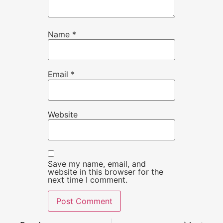
Name
*
Email
*
Website
Save my name, email, and
website in this browser for the
next time I comment.