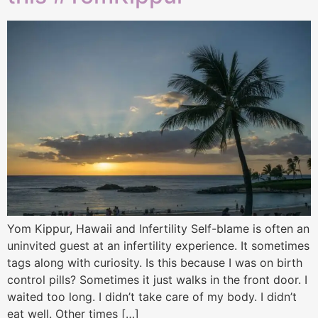
Yom Kippur, Hawaii and Infertility Self-blame is often an
uninvited guest at an infertility experience. It sometimes
tags along with curiosity. Is this because I was on birth
control pills? Sometimes it just walks in the front door. I
waited too long. I didn’t take care of my body. I didn’t
eat well. Other times […]