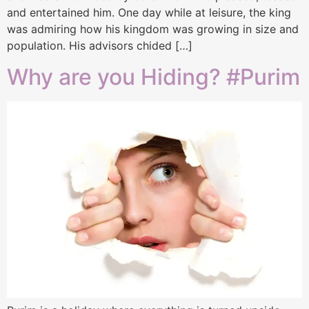
and entertained him. One day while at leisure, the king
was admiring how his kingdom was growing in size and
population. His advisors chided […]
Why are you Hiding? #Purim