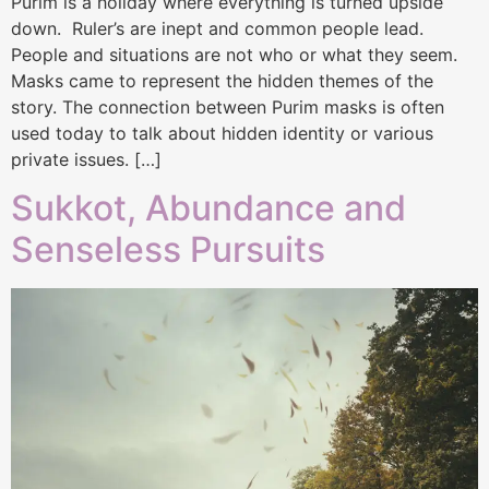
Purim is a holiday where everything is turned upside
down. Ruler’s are inept and common people lead.
People and situations are not who or what they seem.
Masks came to represent the hidden themes of the
story. The connection between Purim masks is often
used today to talk about hidden identity or various
private issues. […]
Sukkot, Abundance and
Senseless Pursuits