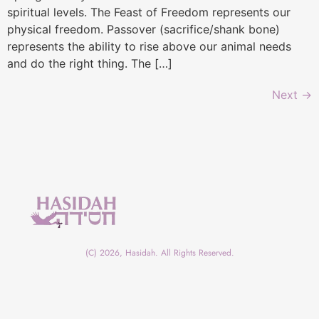
spiritual levels. The Feast of Freedom represents our
physical freedom. Passover (sacrifice/shank bone)
represents the ability to rise above our animal needs
and do the right thing. The […]
Next
→
(C) 2026, Hasidah. All Rights Reserved.