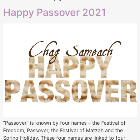
Happy Passover 2021
“Passover” is known by four names – the Festival of
Freedom, Passover, the Festival of Matzah and the
Spring Holiday. These four names are linked to four