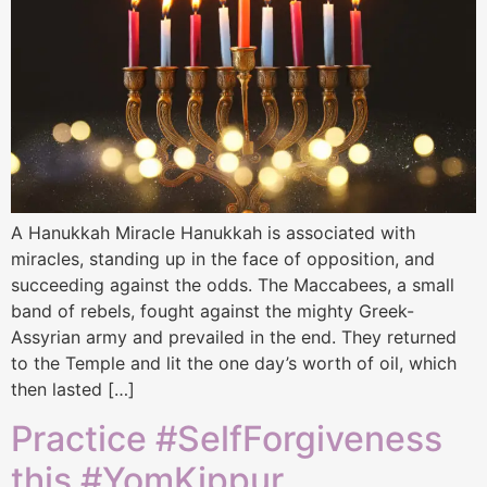
A Hanukkah Miracle Hanukkah is associated with
miracles, standing up in the face of opposition, and
succeeding against the odds. The Maccabees, a small
band of rebels, fought against the mighty Greek-
Assyrian army and prevailed in the end. They returned
to the Temple and lit the one day’s worth of oil, which
then lasted […]
Practice #SelfForgiveness
this #YomKippur