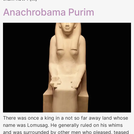
Anachrobama Purim
There was once a king in a not so far away land whose
name was Lomusag. He generally ruled on his whims
and was surrounded by other men who pleased, teased