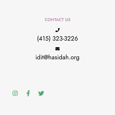
CONTACT US
(415) 323-3226
idit@hasidah.org