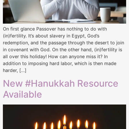
On first glance Passover has nothing to do with
(in)fertility. It’s about slavery in Egypt, God’s
redemption, and the passage through the desert to join
in covenant with God. On the other hand, (in)fertility is
all over this holiday! How can anyone miss it? In
addition to imposing hard labor, which is then made
harder, […]
New #Hanukkah Resource
Available