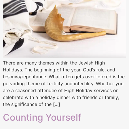
There are many themes within the Jewish High
Holidays. The beginning of the year, God’s rule, and
teshuva/repentance. What often gets over looked is the
pervading theme of fertility and infertility. Whether you
are a seasoned attendee of High Holiday services or
celebrate with a holiday dinner with friends or family,
the significance of the […]
Counting Yourself