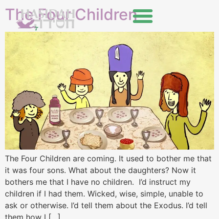
The Four Children
The Four Children are coming. It used to bother me that
it was four sons. What about the daughters? Now it
bothers me that I have no children. I’d instruct my
children if I had them. Wicked, wise, simple, unable to
ask or otherwise. I’d tell them about the Exodus. I’d tell
them how I […]