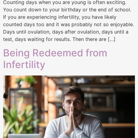
Counting days when you are young is often exciting.
You count down to your birthday or the end of school.
If you are experiencing infertility, you have likely
counted days too and it was probably not so enjoyable.
Days until ovulation, days after ovulation, days until a
test, days waiting for results. Then there are […]
Being Redeemed from
Infertility