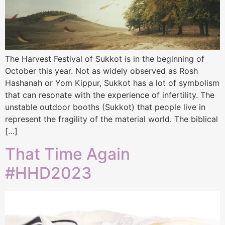
The Harvest Festival of Sukkot is in the beginning of
October this year. Not as widely observed as Rosh
Hashanah or Yom Kippur, Sukkot has a lot of symbolism
that can resonate with the experience of infertility. The
unstable outdoor booths (Sukkot) that people live in
represent the fragility of the material world. The biblical
[…]
That Time Again
#HHD2023