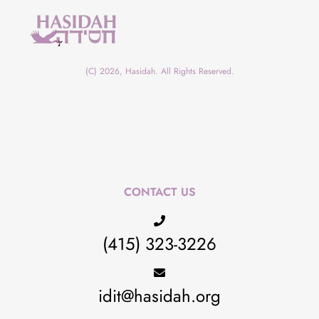
(C) 2026, Hasidah. All Rights Reserved.
CONTACT US
(415) 323-3226
idit@hasidah.org