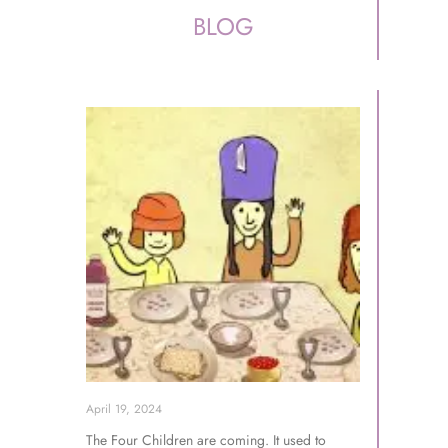
BLOG
April 19, 2024
The Four Children are coming. It used to