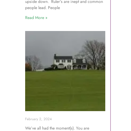
upside down. Ruler’s are inept and common
people lead. People
Read More »
February 2, 2024
We’ve all had the moment(s). You are