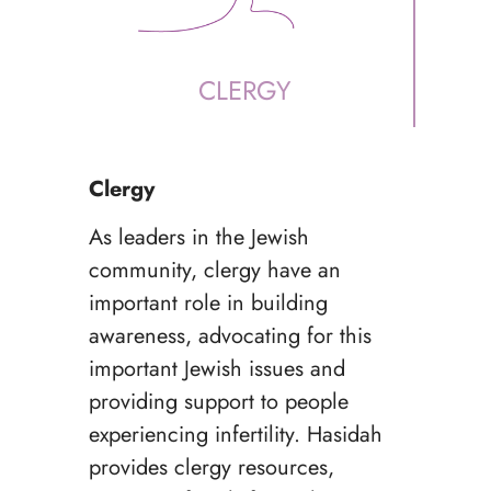
CLERGY
Clergy
As leaders in the Jewish
community, clergy have an
important role in building
awareness, advocating for this
important Jewish issues and
providing support to people
experiencing infertility. Hasidah
provides clergy resources,