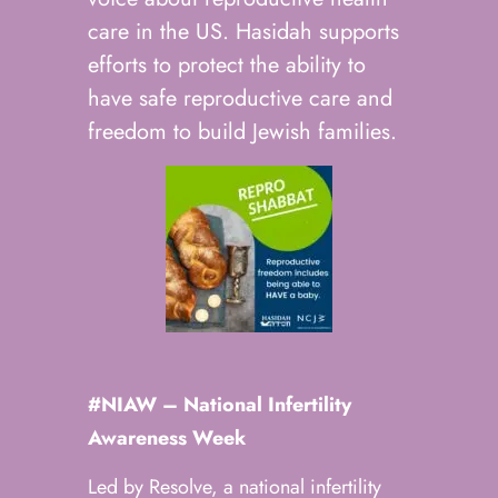
care in the US. Hasidah supports
efforts to protect the ability to
have safe reproductive care and
freedom to build Jewish families.
#NIAW –
National Infertility
Awareness Week
Led by Resolve, a national infertility