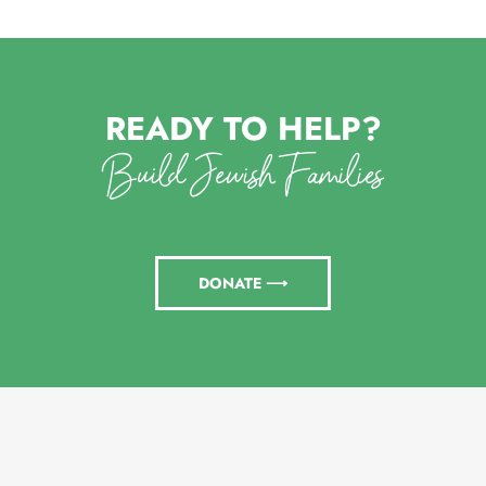
READY TO HELP?
Build Jewish Families
DONATE ⟶