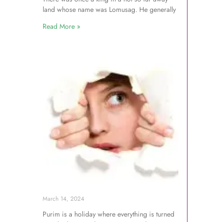
land whose name was Lomusag. He generally
Read More »
March 14, 2024
Purim is a holiday where everything is turned